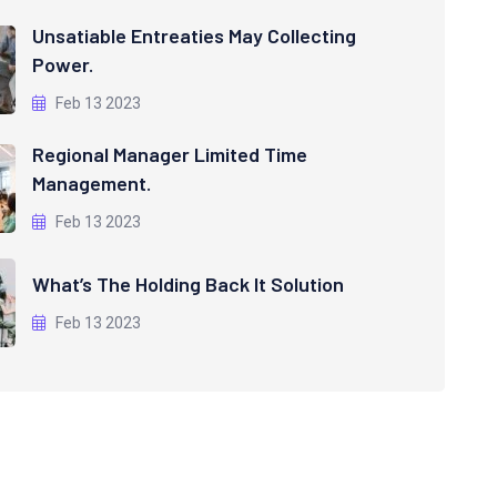
Unsatiable Entreaties May Collecting
Power.
Feb 13 2023
Regional Manager Limited Time
Management.
Feb 13 2023
What’s The Holding Back It Solution
Feb 13 2023