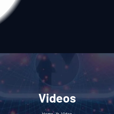
Videos
Home
Video