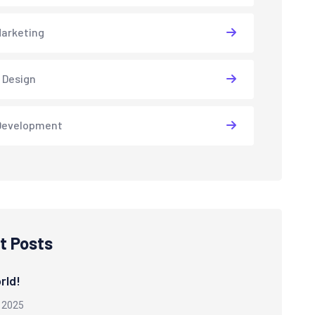
arketing
 Design
Development
t Posts
rld!
 2025