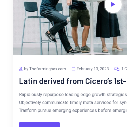
by Thefarmingbox.com
February 13, 2023
1 
Latin derived from Cicero’s 1st
Rapidiously repurpose leading edge growth strategies 
Objectively communicate timely meta services for synerg
Tranform pursue emerging experiences before emergin