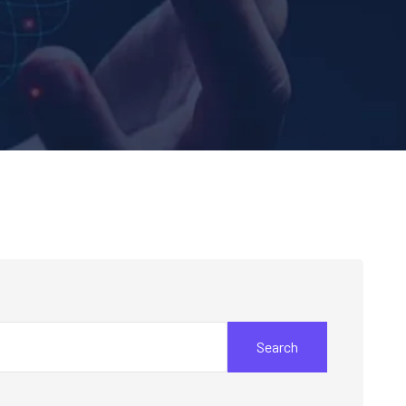
Search