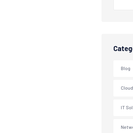
Categ
Blog
Cloud
IT So
Netwo