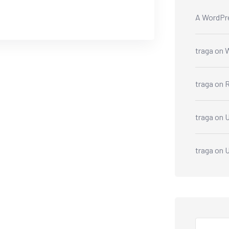
A WordPr
traga
on
W
traga
on
R
traga
on
U
traga
on
U
Search