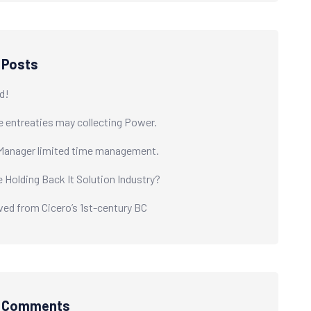
 Posts
d!
e entreaties may collecting Power.
Manager limited time management.
e Holding Back It Solution Industry?
ived from Cicero’s 1st-century BC
t Comments