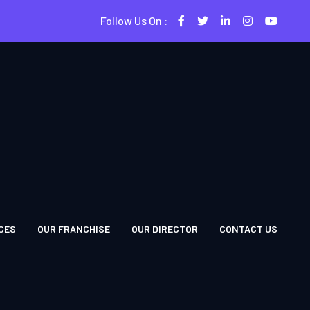
Follow Us On :
CES
OUR FRANCHISE
OUR DIRECTOR
CONTACT US