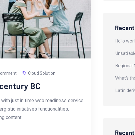
Recent
Hello worl
Unsatiabl
Regional 
Comment
Cloud Solution
What’s th
-century BC
Latin der
with just in time web readiness service
istic initiatives functionalities.
g content.
Recen