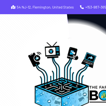
54 NJ-12, Flemington, United States
+153-987-36