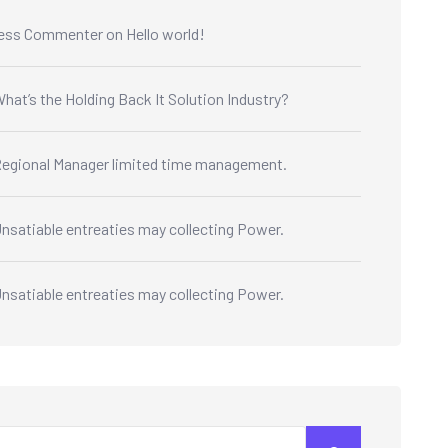
ess Commenter
on
Hello world!
hat’s the Holding Back It Solution Industry?
egional Manager limited time management.
nsatiable entreaties may collecting Power.
nsatiable entreaties may collecting Power.