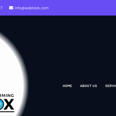
57
info@webteck.com
HOME
ABOUT US
SERVI