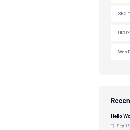
SEO M
UI/UX
Web 
Recen
Hello Wo
Sep 15