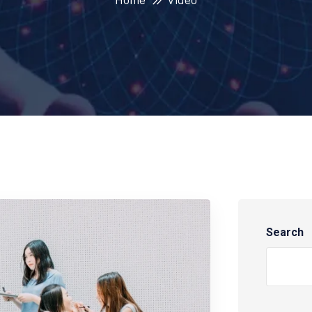
Search