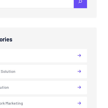
ories
 Solution
lution
rk Marketing