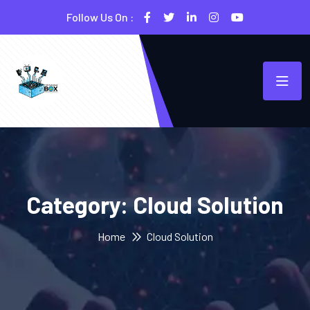
Follow Us On :
Category:
Cloud Solution
Home
Cloud Solution