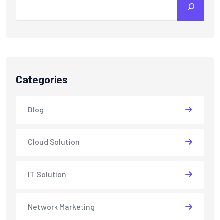
Categories
Blog
Cloud Solution
IT Solution
Network Marketing