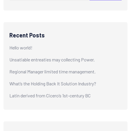
Recent Posts
Hello world!
Unsatiable entreaties may collecting Power.
Regional Manager limited time management.
What’s the Holding Back It Solution Industry?
Latin derived from Cicero’s 1st-century BC