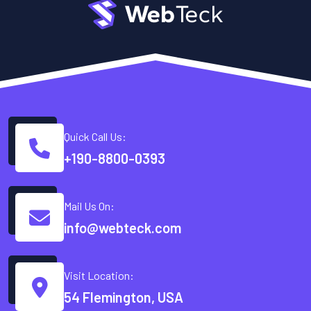
Quick Call Us:
+190-8800-0393
Mail Us On:
info@webteck.com
Visit Location:
54 Flemington, USA