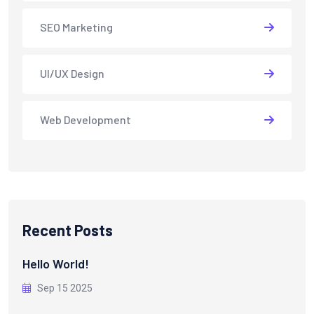
SEO Marketing
UI/UX Design
Web Development
Recent Posts
Hello World!
Sep 15 2025