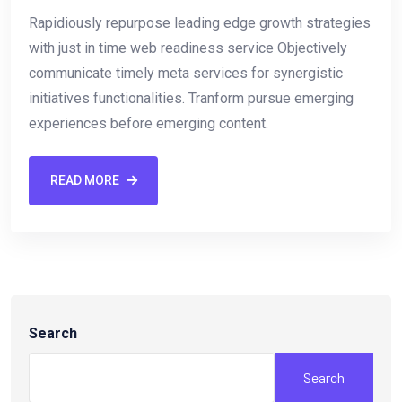
Rapidiously repurpose leading edge growth strategies
with just in time web readiness service Objectively
communicate timely meta services for synergistic
initiatives functionalities. Tranform pursue emerging
experiences before emerging content.
READ MORE
Search
Search