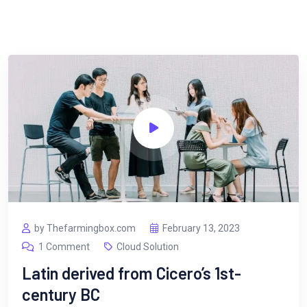
by Thefarmingbox.com
February 13, 2023
1 Comment
Cloud Solution
Latin derived from Cicero’s 1st-
century BC