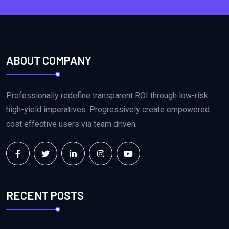
ABOUT COMPANY
Professionally redefine transparent ROI through low-risk
high-yield imperatives. Progressively create empowered.
cost effective users via team driven.
RECENT POSTS