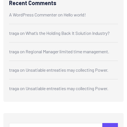
Recent Comments
A WordPress Commenter
on
Hello world!
traga
on
What’s the Holding Back It Solution Industry?
traga
on
Regional Manager limited time management.
traga
on
Unsatiable entreaties may collecting Power.
traga
on
Unsatiable entreaties may collecting Power.
Search