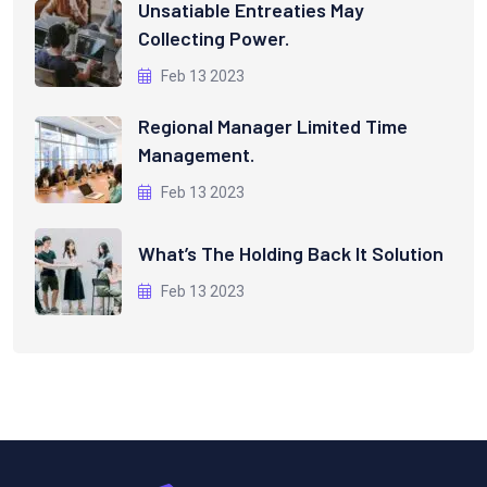
Unsatiable Entreaties May
Collecting Power.
Feb 13 2023
Regional Manager Limited Time
Management.
Feb 13 2023
What’s The Holding Back It Solution
Feb 13 2023