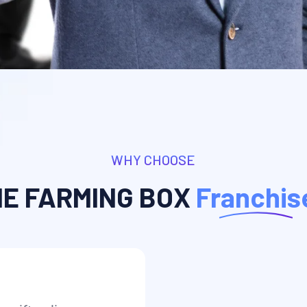
WHY CHOOSE
HE FARMING BOX
Franchis