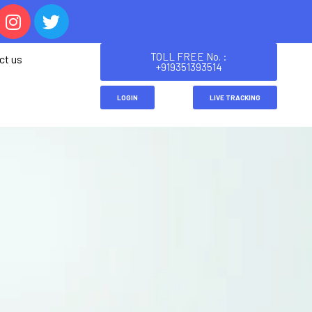
TOLL FREE No. :
ct us
+919351393514
LOGIN
LIVE TRACKING