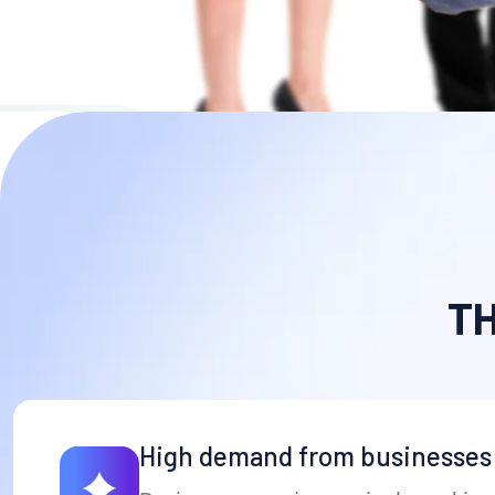
(4,5/5) Rating Star by Clients
More Details
T
High demand from businesses