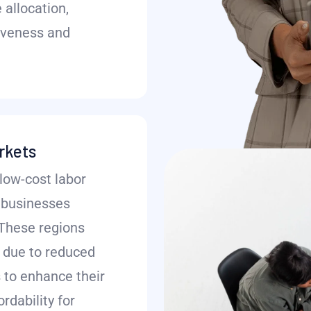
 allocation,
iveness and
rkets
low-cost labor
r businesses
 These regions
 due to reduced
 to enhance their
rdability for