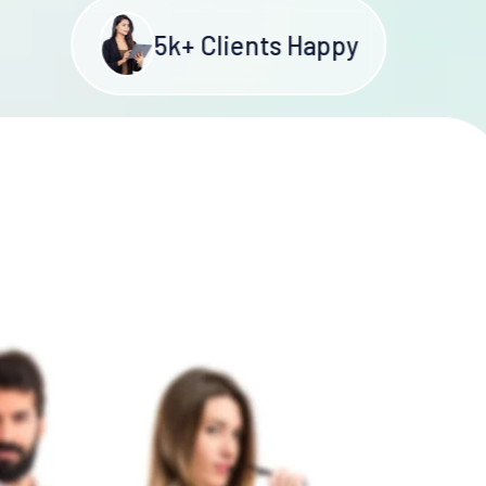
5
k+ Clients Happy