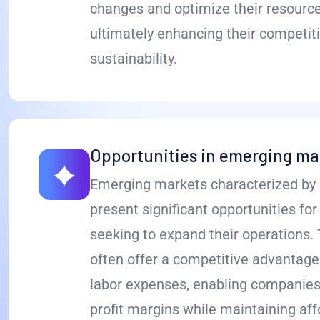
changes and optimize their resource
ultimately enhancing their competit
sustainability.
Opportunities in emerging ma
Emerging markets characterized by 
present significant opportunities fo
seeking to expand their operations.
often offer a competitive advantage
labor expenses, enabling companies
profit margins while maintaining affo