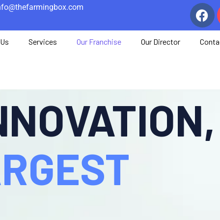
nfo@thefarmingbox.com
 Us
Services
Our Franchise
Our Director
Conta
INNOVATION,
LARGEST