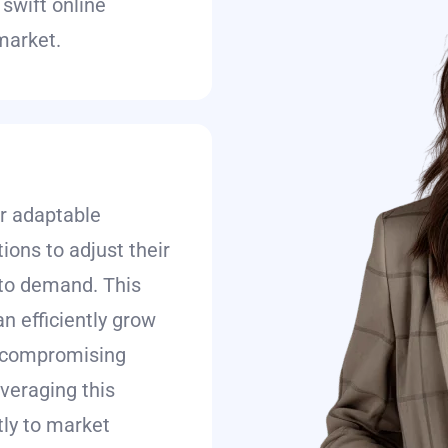
swift online
 market.
r adaptable
ions to adjust their
to demand. This
an efficiently grow
t compromising
everaging this
ly to market