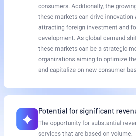
consumers. Additionally, the growin
these markets can drive innovation a
attracting foreign investment and f
development. As global demand shift
these markets can be a strategic m
organizations aiming to optimize the
and capitalize on new consumer bas
Potential for significant reve
The opportunity for substantial reve
services that are based on volume.