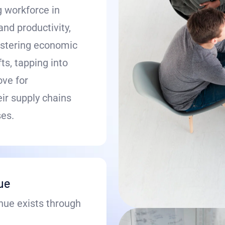
g workforce in
nd productivity,
ostering economic
s, tapping into
ove for
ir supply chains
es.
nue
nue exists through