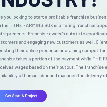
e you looking to start a profitable franchise busine
rther; THE FARMING BOX is offering franchise oppor
trepreneurs. Franchise owner’s duty is to coordinat
stomers and engaging new customers as well. Client
osting their online presence or draining competitor
ranchise takes a portion of the payment while THE
ceives wages based on their output. The franchise 
ailability of human labor and manages the delivery o
Get Start A Project