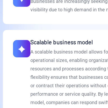
Businesses are increasingly seeking 
visibility due to high demand in the
Scalable business model
A scalable business model allows fo
operational sizes, enabling organizat
resources and processes according 
flexibility ensures that businesses c
or contract their operations withou
performance or service quality. By l
model, companies can respond swift