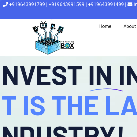
+919643991799 | +919643991599 | +919643991499 |
i
Home
About
INVEST IN 
IT IS THE 
INDUSTRY!