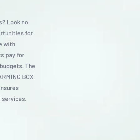
ss? Look no
tunities for
e with
s pay for
 budgets. The
 FARMING BOX
ensures
f services.