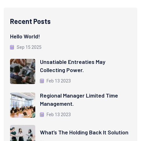
Recent Posts
Hello World!
Sep 15 2025
Unsatiable Entreaties May
Collecting Power.
Feb 13 2023
Regional Manager Limited Time
Management.
Feb 13 2023
What’s The Holding Back It Solution