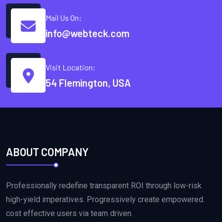
Mail Us On:
info@webteck.com
Visit Location:
54 Flemington, USA
ABOUT COMPANY
Professionally redefine transparent ROI through low-risk
high-yield imperatives. Progressively create empowered.
cost effective users via team driven.