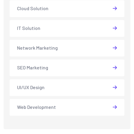
Cloud Solution
IT Solution
Network Marketing
SEO Marketing
UI/UX Design
Web Development