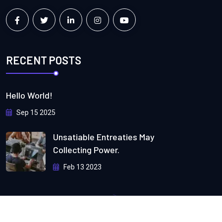
RECENT POSTS
Hello World!
Sep 15 2025
Unsatiable Entreaties May
Collecting Power.
Feb 13 2023