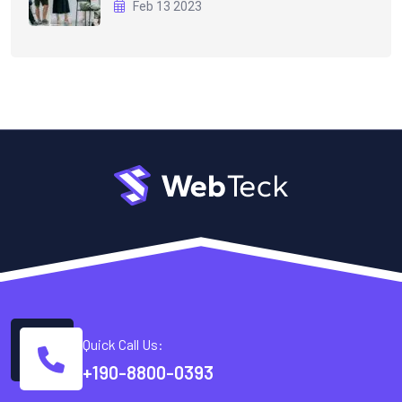
Feb 13 2023
Quick Call Us:
+190-8800-0393