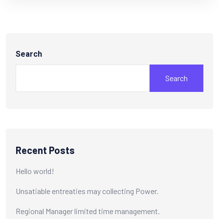
Search
Search
Recent Posts
Hello world!
Unsatiable entreaties may collecting Power.
Regional Manager limited time management.