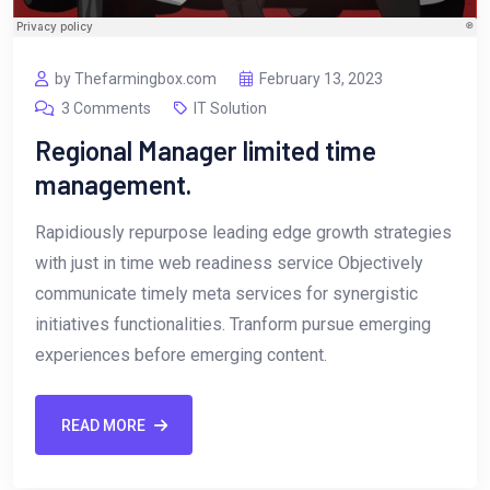
by Thefarmingbox.com
February 13, 2023
3 Comments
IT Solution
Regional Manager limited time
management.
Rapidiously repurpose leading edge growth strategies
with just in time web readiness service Objectively
communicate timely meta services for synergistic
initiatives functionalities. Tranform pursue emerging
experiences before emerging content.
READ MORE