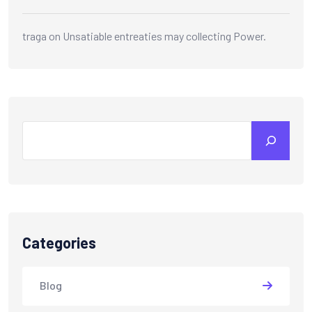
traga
on
Unsatiable entreaties may collecting Power.
Search
Categories
Blog