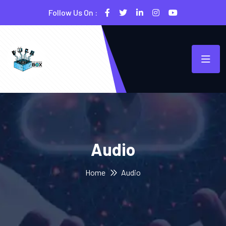
Follow Us On :
Audio
Home
Audio