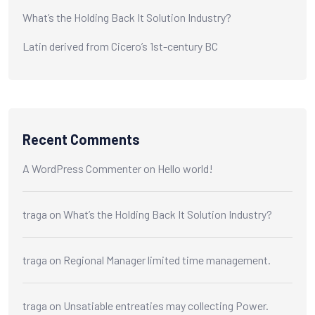
What’s the Holding Back It Solution Industry?
Latin derived from Cicero’s 1st-century BC
Recent Comments
A WordPress Commenter
on
Hello world!
traga
on
What’s the Holding Back It Solution Industry?
traga
on
Regional Manager limited time management.
traga
on
Unsatiable entreaties may collecting Power.