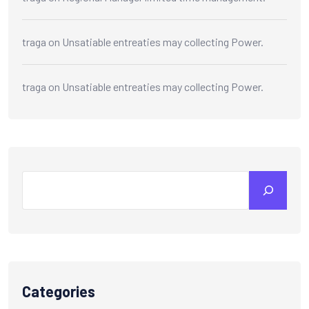
traga
on
Unsatiable entreaties may collecting Power.
traga
on
Unsatiable entreaties may collecting Power.
Search
Categories