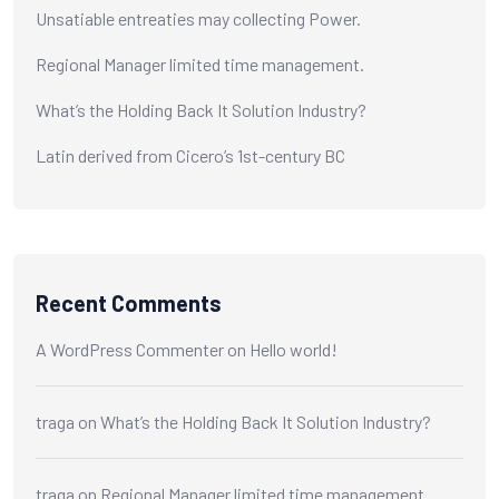
Unsatiable entreaties may collecting Power.
Regional Manager limited time management.
What’s the Holding Back It Solution Industry?
Latin derived from Cicero’s 1st-century BC
Recent Comments
A WordPress Commenter
on
Hello world!
traga
on
What’s the Holding Back It Solution Industry?
traga
on
Regional Manager limited time management.