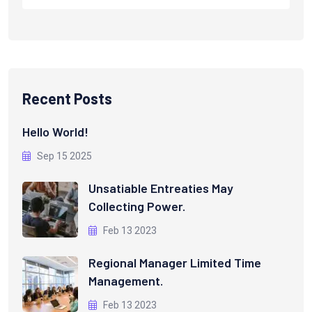
Recent Posts
Hello World!
Sep 15 2025
Unsatiable Entreaties May
Collecting Power.
Feb 13 2023
Regional Manager Limited Time
Management.
Feb 13 2023