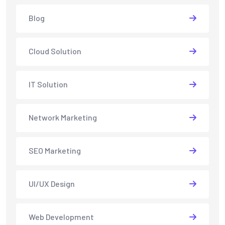
Blog
Cloud Solution
IT Solution
Network Marketing
SEO Marketing
UI/UX Design
Web Development