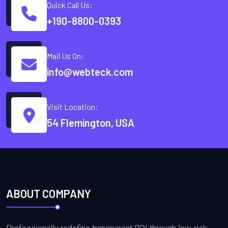
Quick Call Us:
+190-8800-0393
Mail Us On:
info@webteck.com
Visit Location:
54 Flemington, USA
ABOUT COMPANY