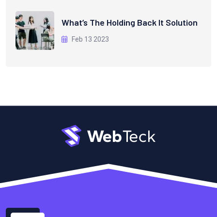
What’s The Holding Back It Solution
Feb 13 2023