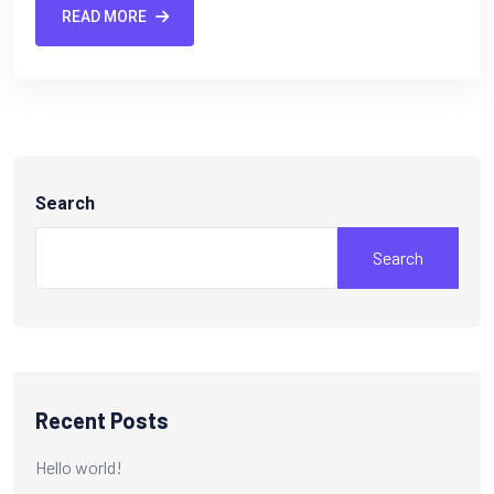
READ MORE
Search
Search
Recent Posts
Hello world!