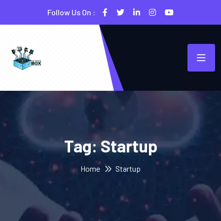
Follow Us On :
Tag:
Startup
Home
Startup