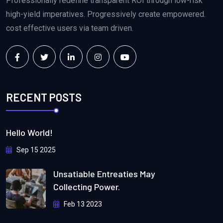
Professionally redefine transparent ROI through low-risk
high-yield imperatives. Progressively create empowered.
cost effective users via team driven.
RECENT POSTS
Hello World!
Sep 15 2025
Unsatiable Entreaties May
Collecting Power.
Feb 13 2023