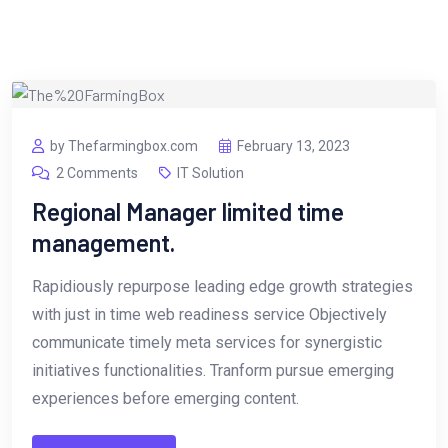
by Thefarmingbox.com
February 13, 2023
2 Comments
IT Solution
Regional Manager limited time
management.
Rapidiously repurpose leading edge growth strategies
with just in time web readiness service Objectively
communicate timely meta services for synergistic
initiatives functionalities. Tranform pursue emerging
experiences before emerging content.