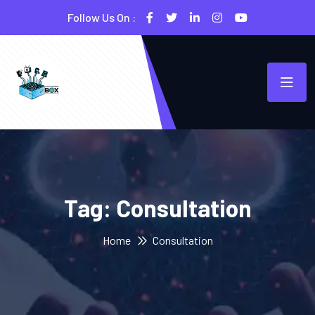
Follow Us On :
Tag:
Consultation
Home
Consultation