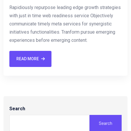
Rapidiously repurpose leading edge growth strategies
with just in time web readiness service Objectively
communicate timely meta services for synergistic
initiatives functionalities. Tranform pursue emerging
experiences before emerging content.
READ MORE
Search
Search