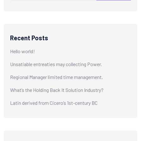
Recent Posts
Hello world!
Unsatiable entreaties may collecting Power.
Regional Manager limited time management.
What’s the Holding Back It Solution Industry?
Latin derived from Cicero’s 1st-century BC