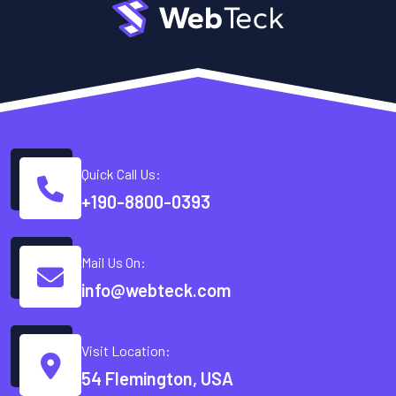
Quick Call Us:
+190-8800-0393
Mail Us On:
info@webteck.com
Visit Location:
54 Flemington, USA