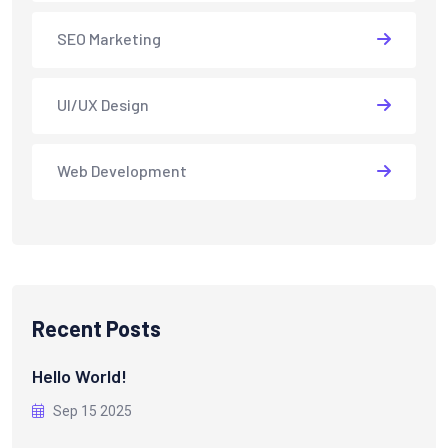
SEO Marketing
UI/UX Design
Web Development
Recent Posts
Hello World!
Sep 15 2025