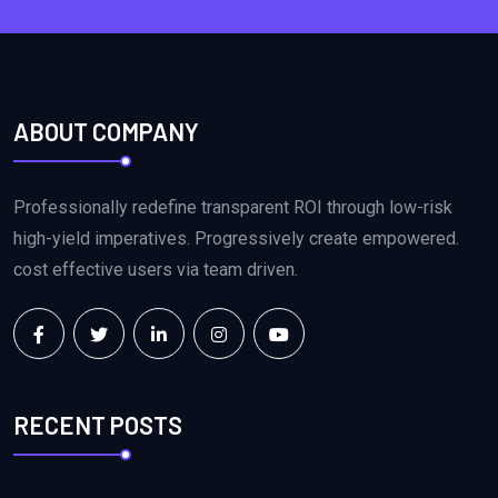
ABOUT COMPANY
Professionally redefine transparent ROI through low-risk
high-yield imperatives. Progressively create empowered.
cost effective users via team driven.
RECENT POSTS