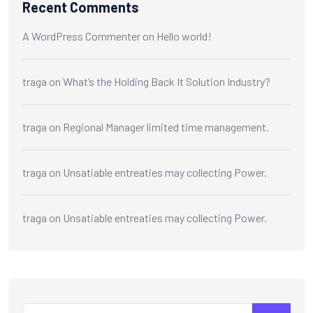
Recent Comments
A WordPress Commenter
on
Hello world!
traga
on
What’s the Holding Back It Solution Industry?
traga
on
Regional Manager limited time management.
traga
on
Unsatiable entreaties may collecting Power.
traga
on
Unsatiable entreaties may collecting Power.
Search