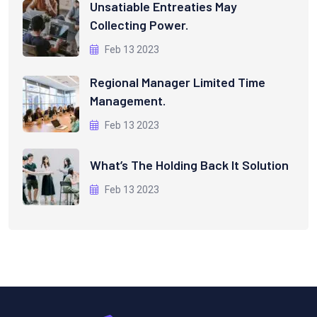
Unsatiable Entreaties May
Collecting Power.
Feb 13 2023
Regional Manager Limited Time
Management.
Feb 13 2023
What’s The Holding Back It Solution
Feb 13 2023