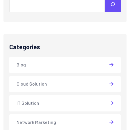
Categories
Blog
Cloud Solution
IT Solution
Network Marketing