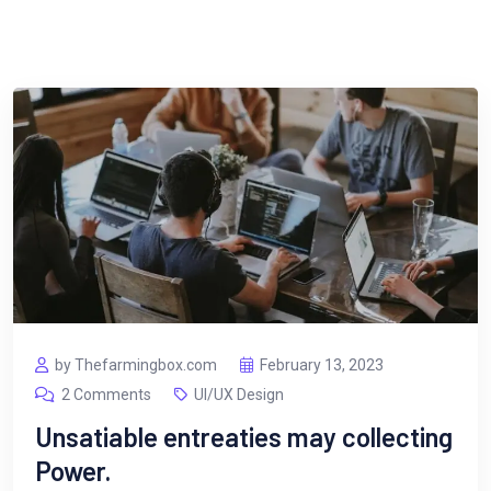
by Thefarmingbox.com
February 13, 2023
2 Comments
UI/UX Design
Unsatiable entreaties may collecting
Power.